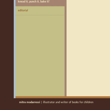
knead it, punch it, bake it!
editorial
mitra modarressi
| illustrator and writer of books for children