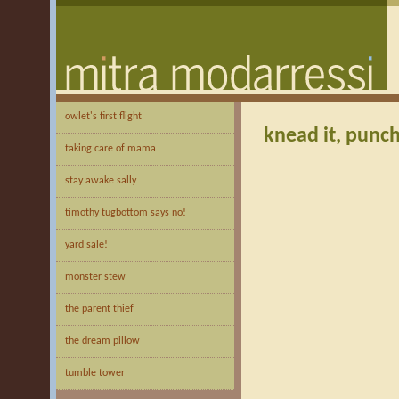
owlet's first flight
knead it, punch 
taking care of mama
stay awake sally
timothy tugbottom says no!
yard sale!
monster stew
the parent thief
the dream pillow
tumble tower