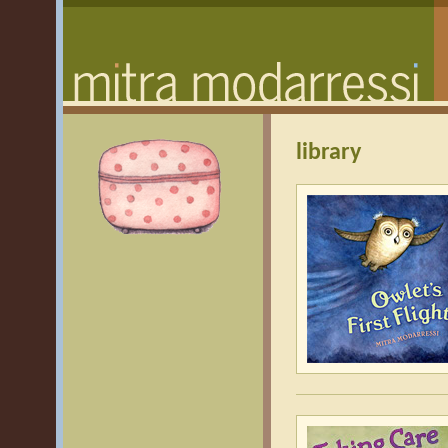
library