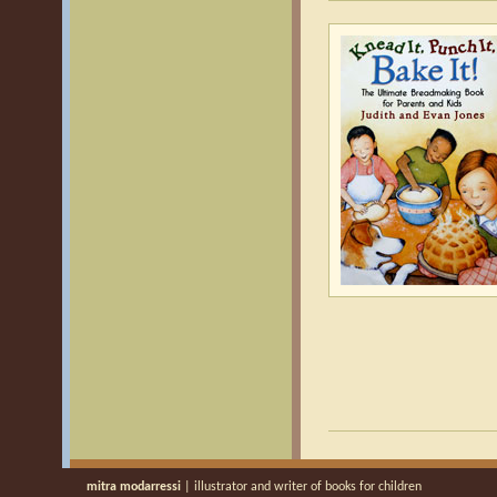
mitra modarressi
| illustrator and writer of books for children